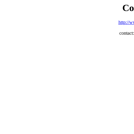
Co
http://w
contac